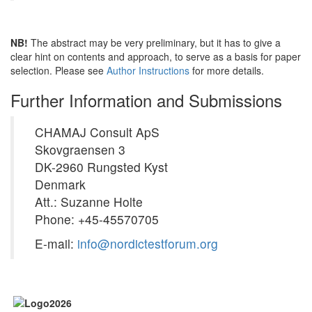
NB!
The abstract may be very preliminary, but it has to give a
clear hint on contents and approach, to serve as a basis for paper
selection. Please see
Author Instructions
for more details.
Further Information and Submissions
CHAMAJ Consult ApS
Skovgraensen 3
DK-2960 Rungsted Kyst
Denmark
Att.: Suzanne Holte
Phone: +45-45570705
E-mail:
info@nordictestforum.org