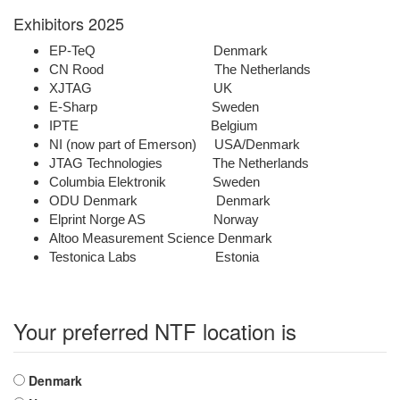
Exhibitors 2025
EP-TeQ Denmark
CN Rood The Netherlands
XJTAG UK
E-Sharp Sweden
IPTE Belgium
NI (now part of Emerson) USA/Denmark
JTAG Technologies The Netherlands
Columbia Elektronik Sweden
ODU Denmark Denmark
Elprint Norge AS Norway
Altoo Measurement Science Denmark
Testonica Labs Estonia
Your preferred NTF location is
Choices
Denmark