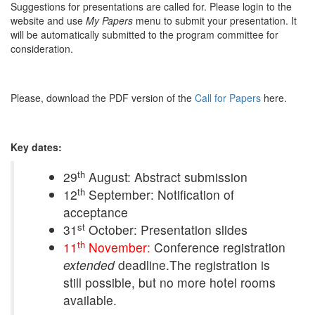
Suggestions for presentations are called for. Please login to the
website and use
My Papers
menu to submit your presentation. It
will be automatically submitted to the program committee for
consideration.
Please, download the PDF version of the
Call for Papers
here.
Key dates:
th
29
August: Abstract submission
th
12
September: Notification of
acceptance
st
31
October: Presentation slides
th
11
November:
Conference registration
extended
deadline.The registration is
still possible, but no more hotel rooms
available.