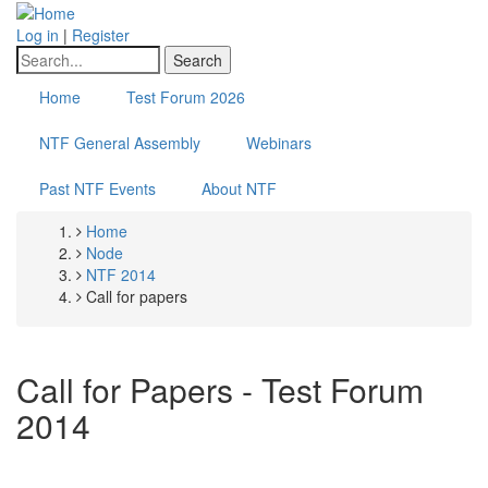
Skip
to
Log in
|
Register
main
Search
content
Home
Test Forum 2026
NTF General Assembly
Webinars
Past NTF Events
About NTF
Home
Breadcrumb
Node
NTF 2014
Call for papers
Call for Papers - Test Forum
2014