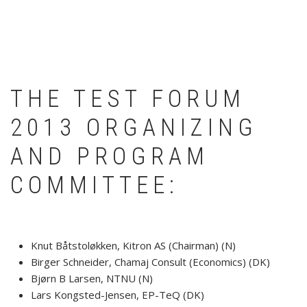
THE TEST FORUM
2013 ORGANIZING
AND PROGRAM
COMMITTEE:
Knut Båtstoløkken, Kitron AS (Chairman) (N)
Birger Schneider, Chamaj Consult (Economics) (DK)
Bjørn B Larsen, NTNU (N)
Lars Kongsted-Jensen, EP-TeQ (DK)