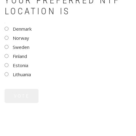
YOUR PREFERRED NTF
LOCATION IS
CHOICES
Denmark
Norway
Sweden
Finland
Estonia
Lithuania