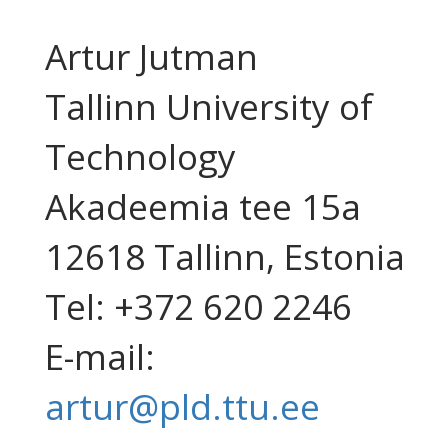
Artur Jutman
Tallinn University of
Technology
Akadeemia tee 15a
12618 Tallinn, Estonia
Tel: +372 620 2246
E-mail:
artur@pld.ttu.ee