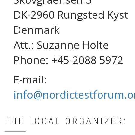
DK-2960 Rungsted Kyst
Denmark
Att.: Suzanne Holte
Phone: +45-2088 5972
E-mail:
info@nordictestforum.o
THE LOCAL ORGANIZER: