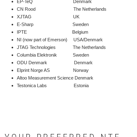
EP-TeQ Denmark
CN Rood The Netherlands
XJTAG UK
E-Sharp Sweden
IPTE Belgium
NI (now part of Emerson) USA/Denmark
JTAG Technologies The Netherlands
Columbia Elektronik Sweden
ODU Denmark Denmark
Elprint Norge AS Norway
Altoo Measurement Science Denmark
Testonica Labs Estonia