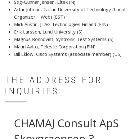
Stig-Gunnar Jensen, Eltek (N)
Artur Jutman, Tallinn University of Technology (Local
Organizer + Web) (EST)
Mick Austin, JTAG Technologies Finland (FIN)
Erik Larsson, Lund University (S)
Magnus Rönnqvist, Syntronic Test Systems (S)
Mauri Aalto, Teleste Corporation (FIN)
Bill Eklow, Cisco Systems (associate member) (US)
THE ADDRESS FOR
INQUIRIES:
CHAMAJ Consult ApS
Skovgraensen 3