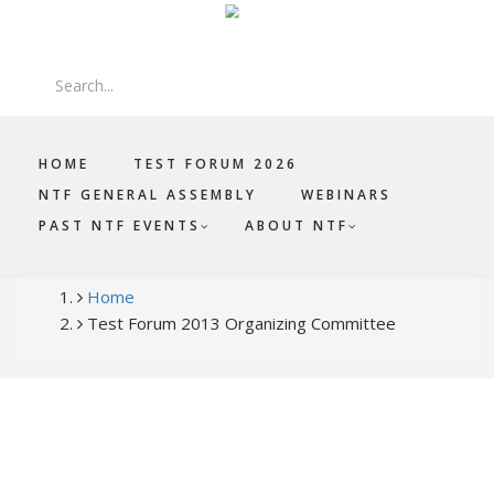
Skip
Log in
|
Register
to
main
Search
content
HOME
TEST FORUM 2026
NTF GENERAL ASSEMBLY
WEBINARS
PAST NTF EVENTS
ABOUT NTF
BREADCRUMB
Home
Test Forum 2013 Organizing Committee