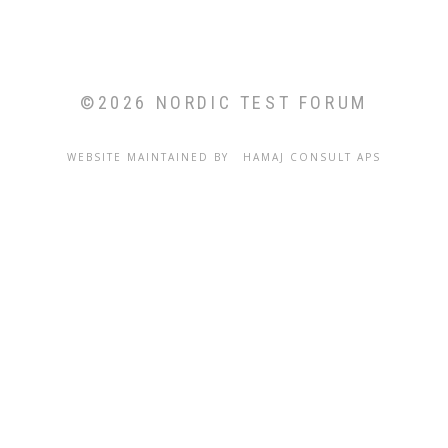
©2026 NORDIC TEST FORUM
WEBSITE MAINTAINED BY
C
HAMAJ CONSULT APS