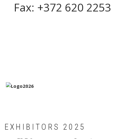
Fax: +372 620 2253
EXHIBITORS 2025