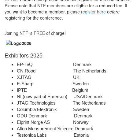
Please note that NTF members are eligible for a reduced fee. If
you want to become a member, please
register here
before
registering for the conference.
Joining NTF is FREE of charge!
Exhibitors 2025
EP-TeQ Denmark
CN Rood The Netherlands
XJTAG UK
E-Sharp Sweden
IPTE Belgium
NI (now part of Emerson) USA/Denmark
JTAG Technologies The Netherlands
Columbia Elektronik Sweden
ODU Denmark Denmark
Elprint Norge AS Norway
Altoo Measurement Science Denmark
Testonica Labs Estonia