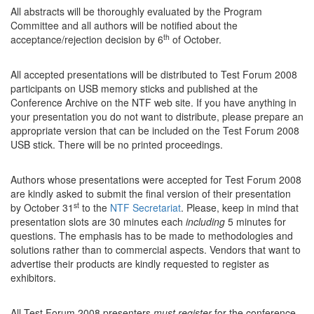
All abstracts will be thoroughly evaluated by the Program
Committee and all authors will be notified about the
th
acceptance/rejection decision by 6
of October.
All accepted presentations will be distributed to Test Forum 2008
participants on USB memory sticks and published at the
Conference Archive on the NTF web site. If you have anything in
your presentation you do not want to distribute, please prepare an
appropriate version that can be included on the Test Forum 2008
USB stick. There will be no printed proceedings.
Authors whose presentations were accepted for Test Forum 2008
are kindly asked to submit the final version of their presentation
st
by October 31
to the
NTF Secretariat
. Please, keep in mind that
presentation slots are 30 minutes each
including
5 minutes for
questions. The emphasis has to be made to methodologies and
solutions rather than to commercial aspects. Vendors that want to
advertise their products are kindly requested to register as
exhibitors.
All Test Forum 2008 presenters
must register
for the conference.