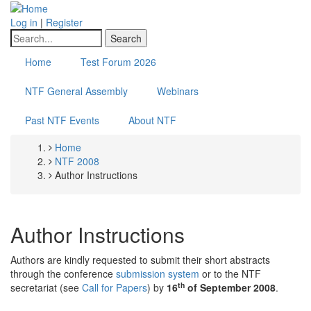
Skip
to
Log in
|
Register
main
Search
content
Home
Test Forum 2026
NTF General Assembly
Webinars
Past NTF Events
About NTF
Home
Breadcrumb
NTF 2008
Author Instructions
Author Instructions
Authors are kindly requested to submit their short abstracts
through the conference
submission system
or to the NTF
th
secretariat (see
Call for Papers
) by
16
of September 2008
.