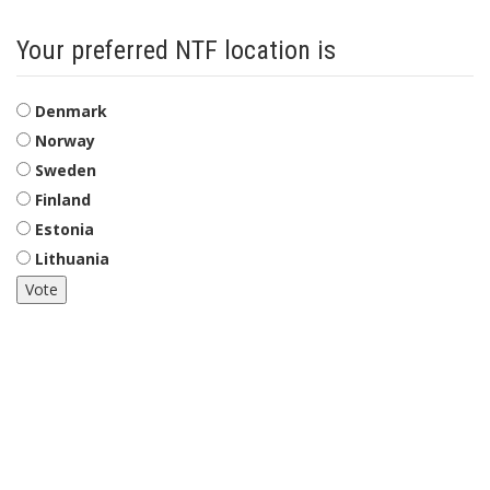
Your preferred NTF location is
Choices
Denmark
Norway
Sweden
Finland
Estonia
Lithuania