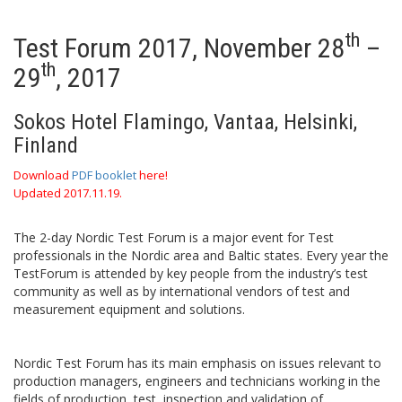
th
Test Forum 2017, November 28
–
th
29
, 2017
Sokos Hotel Flamingo, Vantaa, Helsinki,
Finland
Download
PDF booklet
here!
Updated 2017.11.19.
The 2-day Nordic Test Forum is a major event for Test
professionals in the Nordic area and Baltic states. Every year the
TestForum is attended by key people from the industry’s test
community as well as by international vendors of test and
measurement equipment and solutions.
Nordic Test Forum has its main emphasis on issues relevant to
production managers, engineers and technicians working in the
fields of production, test, inspection and validation of