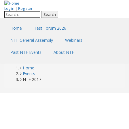
Skip
Log in
|
Register
to
Search
main
content
Home
Test Forum 2026
NTF General Assembly
Webinars
Past NTF Events
About NTF
Home
Breadcrumb
Events
NTF 2017