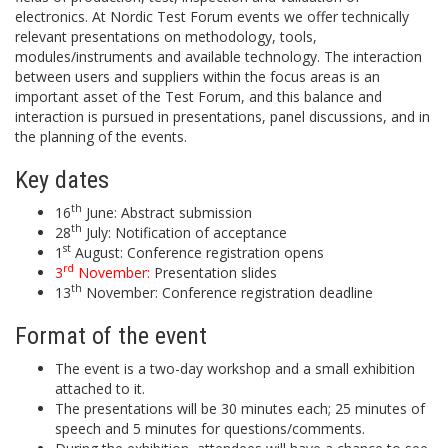
electronics. At Nordic Test Forum events we offer technically
relevant presentations on methodology, tools,
modules/instruments and available technology. The interaction
between users and suppliers within the focus areas is an
important asset of the Test Forum, and this balance and
interaction is pursued in presentations, panel discussions, and in
the planning of the events.
Key dates
th
16
June: Abstract submission
th
28
July: Notification of acceptance
st
1
August: Conference registration opens
rd
3
November:
Presentation slides
th
13
November: Conference registration deadline
Format of the event
The event is a two-day workshop and a small exhibition
attached to it.
The presentations will be 30 minutes each; 25 minutes of
speech and 5 minutes for questions/comments.