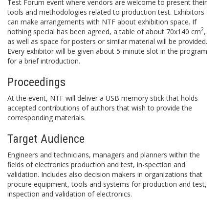
Test Forum event where vendors are welcome to present their
tools and methodologies related to production test. Exhibitors
can make arrangements with NTF about exhibition space. If
2
nothing special has been agreed, a table of about 70x140 cm
,
as well as space for posters or similar material will be provided.
Every exhibitor will be given about 5-minute slot in the program
for a brief introduction.
Proceedings
At the event, NTF will deliver a USB memory stick that holds
accepted contributions of authors that wish to provide the
corresponding materials.
Target Audience
Engineers and technicians, managers and planners within the
fields of electronics production and test, in-spection and
validation. Includes also decision makers in organizations that
procure equipment, tools and systems for production and test,
inspection and validation of electronics.