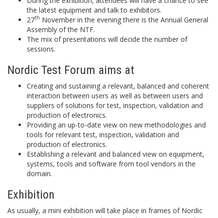
During the exhibition, attendees will have a chance to see
the latest equipment and talk to exhibitors.
th
27
November in the evening there is the Annual General
Assembly of the NTF.
The mix of presentations will decide the number of
sessions.
Nordic Test Forum aims at
Creating and sustaining a relevant, balanced and coherent
interaction between users as well as between users and
suppliers of solutions for test, inspection, validation and
production of electronics.
Providing an up-to-date view on new methodologies and
tools for relevant test, inspection, validation and
production of electronics.
Establishing a relevant and balanced view on equipment,
systems, tools and software from tool vendors in the
domain.
Exhibition
As usually, a mini exhibition will take place in frames of Nordic