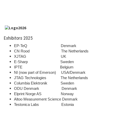
Exhibitors 2025
EP-TeQ Denmark
CN Rood The Netherlands
XJTAG UK
E-Sharp Sweden
IPTE Belgium
NI (now part of Emerson) USA/Denmark
JTAG Technologies The Netherlands
Columbia Elektronik Sweden
ODU Denmark Denmark
Elprint Norge AS Norway
Altoo Measurement Science Denmark
Testonica Labs Estonia