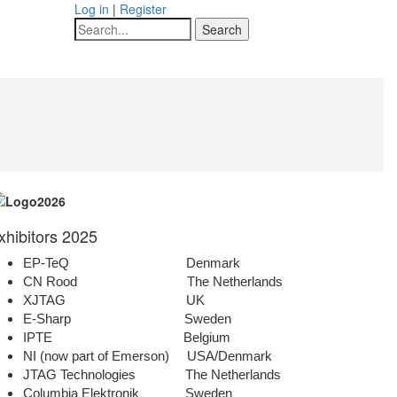
Log in
|
Register
Search
xhibitors 2025
EP-TeQ Denmark
CN Rood The Netherlands
XJTAG UK
E-Sharp Sweden
IPTE Belgium
NI (now part of Emerson) USA/Denmark
JTAG Technologies The Netherlands
Columbia Elektronik Sweden