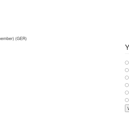
 member) (GER)
Y
C