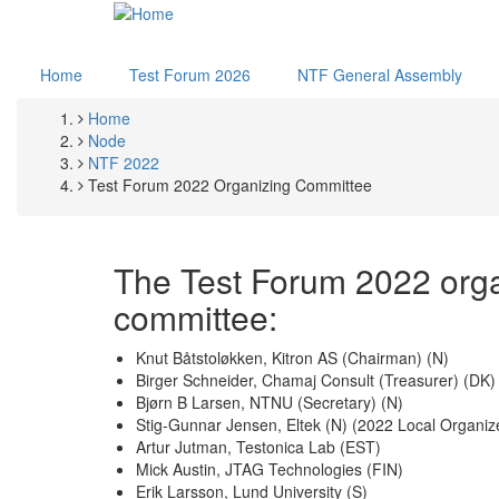
Skip
to
main
Home
Test Forum 2026
NTF General Assembly
content
Home
Breadcrumb
Node
NTF 2022
Test Forum 2022 Organizing Committee
The Test Forum 2022 org
committee:
Knut Båtstoløkken, Kitron AS (Chairman) (N)
Birger Schneider, Chamaj Consult (Treasurer) (DK)
Bjørn B Larsen, NTNU (Secretary) (N)
Stig-Gunnar Jensen, Eltek (N) (2022 Local Organiz
Artur Jutman, Testonica Lab (EST)
Mick Austin, JTAG Technologies (FIN)
Erik Larsson, Lund University (S)