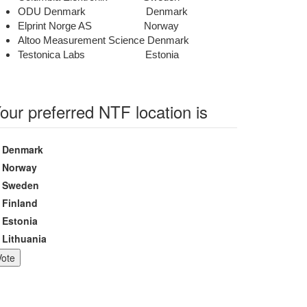
ODU Denmark Denmark
Elprint Norge AS Norway
Altoo Measurement Science Denmark
Testonica Labs Estonia
our preferred NTF location is
hoices
Denmark
Norway
Sweden
Finland
Estonia
Lithuania