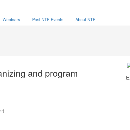
Webinars
Past NTF Events
About NTF
anizing and program
E
er)