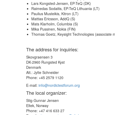
Lars Kongsted-Jensen, EP-TeQ (DK)
Raimedas Sodaitis, EP-TeQ Lithuania (LT)
Paulius Musteikis, Kitron (LT)
Mattias Ericsson, AddQ (S)
Mats Klarholm, Columbia (S)
Mika Pussinen, Nokia (FIN)
Thomas Goetz, Keysight Technologies (associate
The address for inquiries:
Skovgraensen 3
DK-2960 Rungsted Kyst
Denmark
Att.: Jytte Schneider
Phone: +45 2579 1120
E-mail:
info@nordictestforum.org
The local organizer:
Stig-Gunnar Jensen
Eltek, Norway
Phone: +47 416 633 27