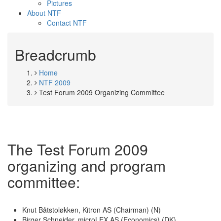
Pictures
About NTF
Contact NTF
Breadcrumb
Home
NTF 2009
Test Forum 2009 Organizing Committee
The Test Forum 2009
organizing and program
committee:
Knut Båtstoløkken, Kitron AS (Chairman) (N)
Birger Schneider, microLEX AS (Economics) (DK)