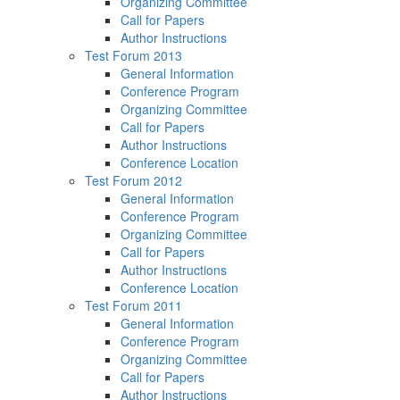
Organizing Committee
Call for Papers
Author Instructions
Test Forum 2013
General Information
Conference Program
Organizing Committee
Call for Papers
Author Instructions
Conference Location
Test Forum 2012
General Information
Conference Program
Organizing Committee
Call for Papers
Author Instructions
Conference Location
Test Forum 2011
General Information
Conference Program
Organizing Committee
Call for Papers
Author Instructions