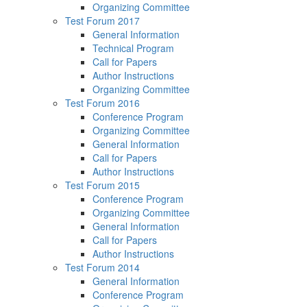
Organizing Committee
Test Forum 2017
General Information
Technical Program
Call for Papers
Author Instructions
Organizing Committee
Test Forum 2016
Conference Program
Organizing Committee
General Information
Call for Papers
Author Instructions
Test Forum 2015
Conference Program
Organizing Committee
General Information
Call for Papers
Author Instructions
Test Forum 2014
General Information
Conference Program