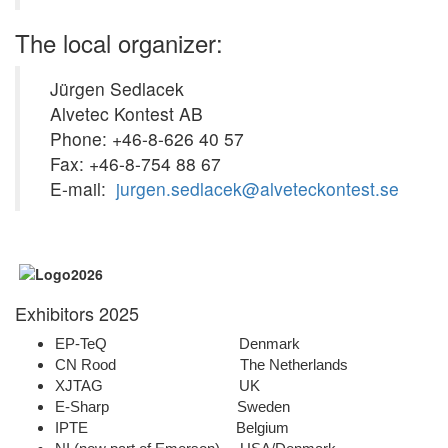
The local organizer:
Jürgen Sedlacek
Alvetec Kontest AB
Phone: +46-8-626 40 57
Fax: +46-8-754 88 67
E-mail:
jurgen.sedlacek@alveteckontest.se
Exhibitors 2025
EP-TeQ Denmark
CN Rood The Netherlands
XJTAG UK
E-Sharp Sweden
IPTE Belgium