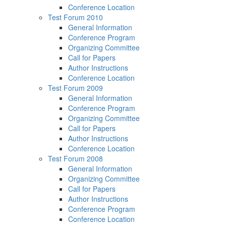
Conference Location
Test Forum 2010
General Information
Conference Program
Organizing Committee
Call for Papers
Author Instructions
Conference Location
Test Forum 2009
General Information
Conference Program
Organizing Committee
Call for Papers
Author Instructions
Conference Location
Test Forum 2008
General Information
Organizing Committee
Call for Papers
Author Instructions
Conference Program
Conference Location