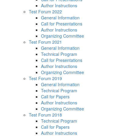
Author Instructions
Test Forum 2022
General Information
Call for Presentations
Author Instructions
Organizing Committee
Test Forum 2021
General Information
Technical Program
Call for Presentations
Author Instructions
Organizing Committee
Test Forum 2019
General Information
Technical Program
Call for Papers
Author Instructions
Organizing Committee
Test Forum 2018
Technical Program
Call for Papers
Author Instructions