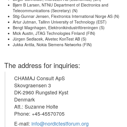
Bjørn B Larsen, NTNU Department of Electronics and
Telecommunications (Secretary) (N)
Stig-Gunnar Jensen, Flextronics International Norge AS (N)
Artur Jutman, Tallinn University of Technology (EST)
Bengt Magnhagen, Elektronikindustriföreningen (S)
Mick Austin, JTAG Technologies Finland (FIN)
Jürgen Sedlacek, Alvetec KonTest AB (S)
Jukka Antila, Nokia Siemens Networks (FIN)
The address for inquiries:
CHAMAJ Consult ApS
Skovgraensen 3
DK-2960 Rungsted Kyst
Denmark
Att.: Suzanne Holte
Phone: +45-45570705
E-mail:
info@nordictestforum.org