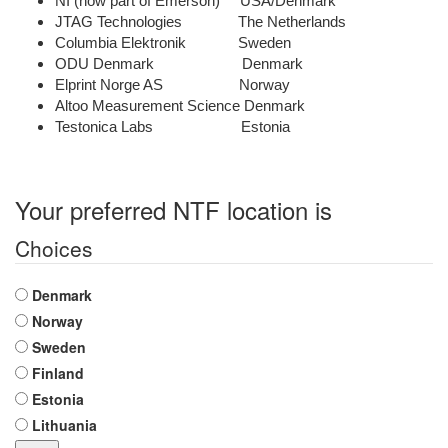
NI (now part of Emerson) USA/Denmark
JTAG Technologies The Netherlands
Columbia Elektronik Sweden
ODU Denmark Denmark
Elprint Norge AS Norway
Altoo Measurement Science Denmark
Testonica Labs Estonia
Your preferred NTF location is
Choices
Denmark
Norway
Sweden
Finland
Estonia
Lithuania