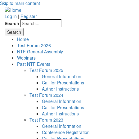
Skip to main content
Log in
|
Register
Search
Home
Test Forum 2026
NTF General Assembly
Webinars
Past NTF Events
Test Forum 2025
General Information
Call for Presentations
Author Instructions
Test Forum 2024
General Information
Call for Presentations
Author Instructions
Test Forum 2023
General Information
Conference Registration
Call for Presentations